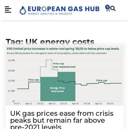
0
Tag: UK energy costs
UK gas prices ease from crisis
peaks but remain far above
pre-2021 levels