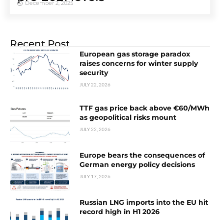
December 2, 2025
Recent Post
European gas storage paradox
raises concerns for winter supply
security
JULY 22, 2026
TTF gas price back above €60/MWh
as geopolitical risks mount
JULY 22, 2026
Europe bears the consequences of
German energy policy decisions
JULY 17, 2026
Russian LNG imports into the EU hit
record high in H1 2026