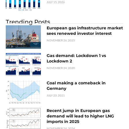
JULY 15, 2026
Trending Posts
European gas infrastructure market
sees renewed investor interest
NOVEMBER 26, 2025
Gas demand: Lockdown 1 vs
Lockdown 2
NOVEMBER 24, 2020
Coal making a comeback in
Germany
JULY 23, 2021
Recent jump in European gas
demand will lead to higher LNG
imports in 2025
NOVEMBER 26, 2024