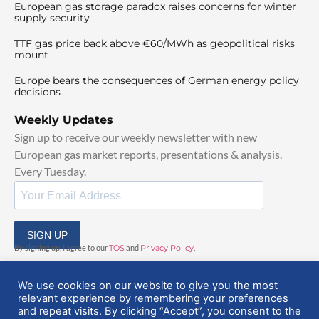
European gas storage paradox raises concerns for winter
supply security
TTF gas price back above €60/MWh as geopolitical risks
mount
Europe bears the consequences of German energy policy
decisions
Weekly Updates
Sign up to receive our weekly newsletter with new
European gas market reports, presentations & analysis.
Every Tuesday.
SIGN UP
By signing up, I agree to our
TOS
and
Privacy Policy
.
We use cookies on our website to give you the most
relevant experience by remembering your preferences
and repeat visits. By clicking “Accept”, you consent to the