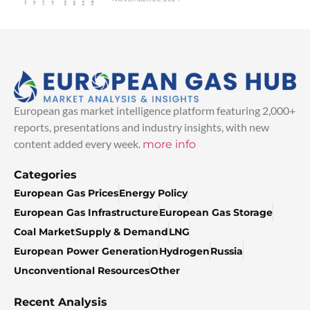
European gas market intelligence platform featuring 2,000+
reports, presentations and industry insights, with new
content added every week.
more info
Categories
European Gas Prices
Energy Policy
European Gas Infrastructure
European Gas Storage
Coal Market
Supply & Demand
LNG
European Power Generation
Hydrogen
Russia
Unconventional Resources
Other
Recent Analysis