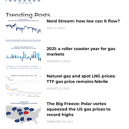
Trending Posts
Nord Stream: how low can it flow?
JULY 12, 2022
2021: a roller coaster year for gas
markets
JANUARY 4, 2022
Natural gas and spot LNG prices:
TTF gas price remains febrile
AUGUST 21, 2023
The Big Freeze: Polar vortex
squeezed the US gas prices to
record highs
FEBRUARY 15, 2021