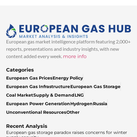
European gas market intelligence platform featuring 2,000+
reports, presentations and industry insights, with new
content added every week.
more info
Categories
European Gas Prices
Energy Policy
European Gas Infrastructure
European Gas Storage
Coal Market
Supply & Demand
LNG
European Power Generation
Hydrogen
Russia
Unconventional Resources
Other
Recent Analysis
European gas storage paradox raises concerns for winter