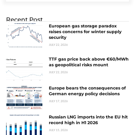
Recent Post
European gas storage paradox
raises concerns for winter supply
security
JULY 22, 2026
TTF gas price back above €60/MWh
as geopolitical risks mount
JULY 22, 2026
Europe bears the consequences of
German energy policy decisions
JULY 17, 2026
Russian LNG imports into the EU hit
record high in H1 2026
JULY 15, 2026