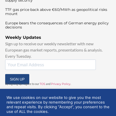
supply security
TTF gas price back above €60/MWh as geopolitical risks
mount
Europe bears the consequences of German energy policy
decisions
Weekly Updates
Sign up to receive our weekly newsletter with new
European gas market reports, presentations & analysis.
Every Tuesday.
SIGN UP
By signing up, I agree to our
TOS
and
Privacy Policy
.
We use cookies on our website to give you the most
relevant experience by remembering your preferences
and repeat visits. By clicking “Accept”, you consent to the
use of ALL the cookies.
© 2025 EuropeanGasHub | All Rights Reserved