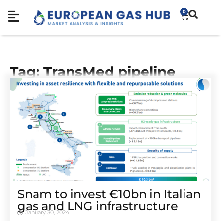
0
Tag: TransMed pipeline
Snam to invest €10bn in Italian
gas and LNG infrastructure
January 30, 2024