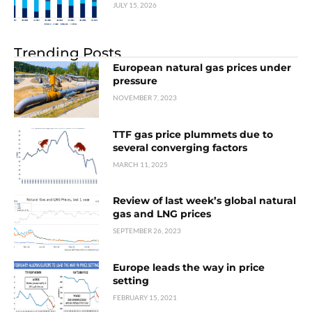
JULY 15, 2026
Trending Posts
European natural gas prices under
pressure
NOVEMBER 7, 2023
TTF gas price plummets due to
several converging factors
MARCH 11, 2025
Review of last week’s global natural
gas and LNG prices
SEPTEMBER 26, 2023
Europe leads the way in price
setting
FEBRUARY 15, 2021