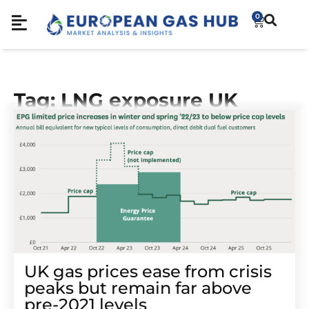
0
Tag: LNG exposure UK
UK gas prices ease from crisis
peaks but remain far above
pre-2021 levels