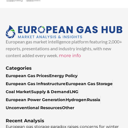
European gas market intelligence platform featuring 2,000+
reports, presentations and industry insights, with new
content added every week.
more info
Categories
European Gas Prices
Energy Policy
European Gas Infrastructure
European Gas Storage
Coal Market
Supply & Demand
LNG
European Power Generation
Hydrogen
Russia
Unconventional Resources
Other
Recent Analysis
European gas storage paradox raises concerns for winter