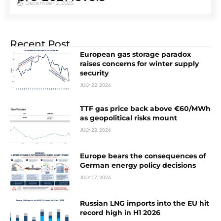
December 2, 2025
Recent Post
European gas storage paradox
raises concerns for winter supply
security
JULY 22, 2026
TTF gas price back above €60/MWh
as geopolitical risks mount
JULY 22, 2026
Europe bears the consequences of
German energy policy decisions
JULY 17, 2026
Russian LNG imports into the EU hit
record high in H1 2026