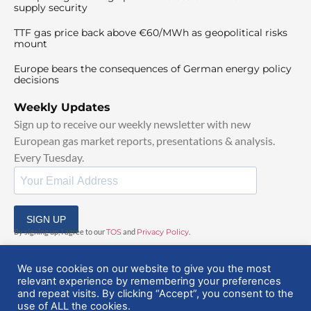
supply security
TTF gas price back above €60/MWh as geopolitical risks
mount
Europe bears the consequences of German energy policy
decisions
Weekly Updates
Sign up to receive our weekly newsletter with new
European gas market reports, presentations & analysis.
Every Tuesday.
SIGN UP
By signing up, I agree to our
TOS
and
Privacy Policy
.
We use cookies on our website to give you the most
relevant experience by remembering your preferences
and repeat visits. By clicking “Accept”, you consent to the
use of ALL the cookies.
© 2025 EuropeanGasHub | All Rights Reserved