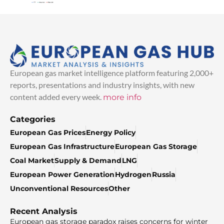
European gas market intelligence platform featuring 2,000+
reports, presentations and industry insights, with new
content added every week.
more info
Categories
European Gas Prices
Energy Policy
European Gas Infrastructure
European Gas Storage
Coal Market
Supply & Demand
LNG
European Power Generation
Hydrogen
Russia
Unconventional Resources
Other
Recent Analysis
European gas storage paradox raises concerns for winter