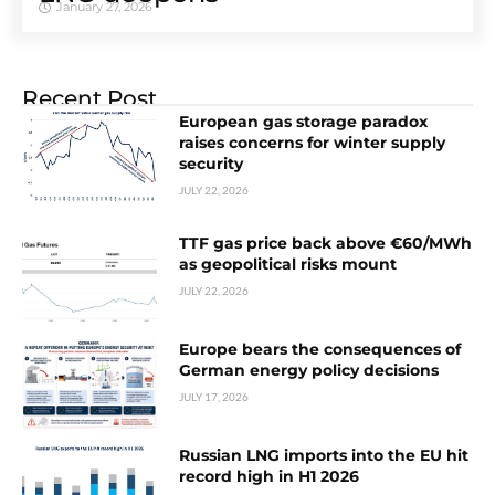
January 27, 2026
Recent Post
European gas storage paradox
raises concerns for winter supply
security
JULY 22, 2026
TTF gas price back above €60/MWh
as geopolitical risks mount
JULY 22, 2026
Europe bears the consequences of
German energy policy decisions
JULY 17, 2026
Russian LNG imports into the EU hit
record high in H1 2026