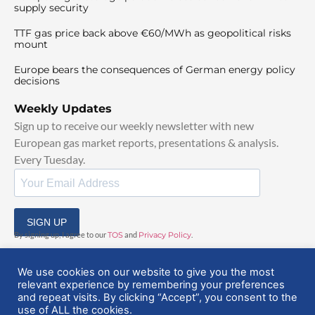
supply security
TTF gas price back above €60/MWh as geopolitical risks
mount
Europe bears the consequences of German energy policy
decisions
Weekly Updates
Sign up to receive our weekly newsletter with new
European gas market reports, presentations & analysis.
Every Tuesday.
SIGN UP
By signing up, I agree to our
TOS
and
Privacy Policy
.
We use cookies on our website to give you the most
relevant experience by remembering your preferences
and repeat visits. By clicking “Accept”, you consent to the
use of ALL the cookies.
© 2025 EuropeanGasHub | All Rights Reserved