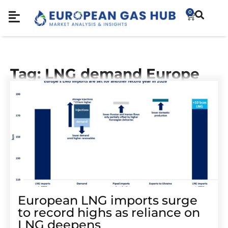
0
Tag: LNG demand Europe
European LNG imports surge
to record highs as reliance on
LNG deepens