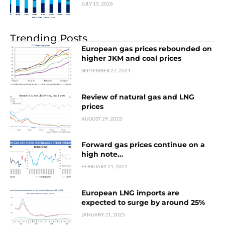
JULY 15, 2026
Trending Posts
European gas prices rebounded on
higher JKM and coal prices
SEPTEMBER 27, 2021
Review of natural gas and LNG
prices
AUGUST 29, 2023
Forward gas prices continue on a
high note…
FEBRUARY 21, 2022
European LNG imports are
expected to surge by around 25%
JANUARY 21, 2025