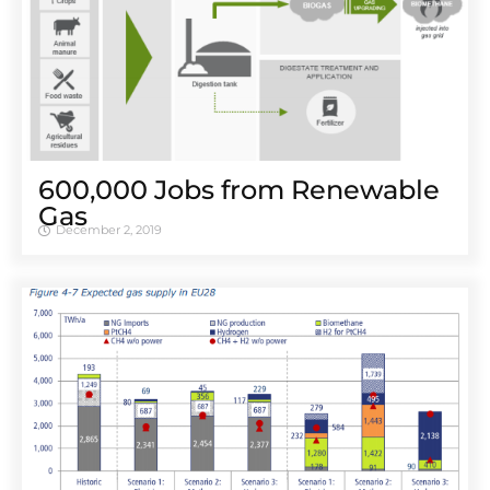
600,000 Jobs from Renewable
Gas
December 2, 2019