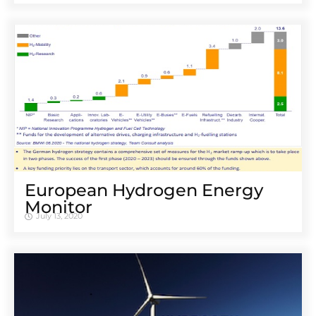
European Hydrogen Energy
Monitor
July 13, 2020