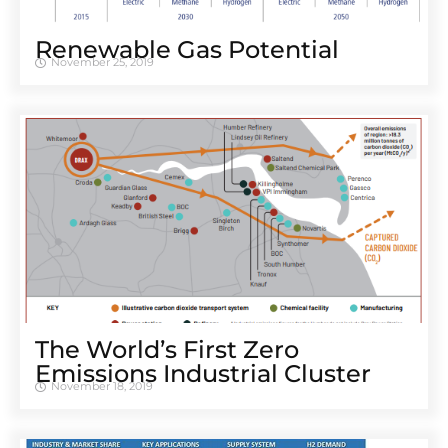
Renewable Gas Potential
November 25, 2019
The World’s First Zero
Emissions Industrial Cluster
November 18, 2019