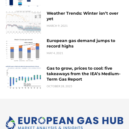
Weather Trends: Winter isn’t over
yet
MARCH 9, 2021
European gas demand jumps to
record highs
MAY 4, 2021
Gas to grow, prices to cool: five
takeaways from the IEA’s Medium-
Term Gas Report
OCTOBER 28, 2025