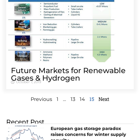
Future Markets for Renewable
Gases & Hydrogen
October 7, 2019
…
15
Next
Previous
1
13
14
Recent Post
European gas storage paradox
raises concerns for winter supply