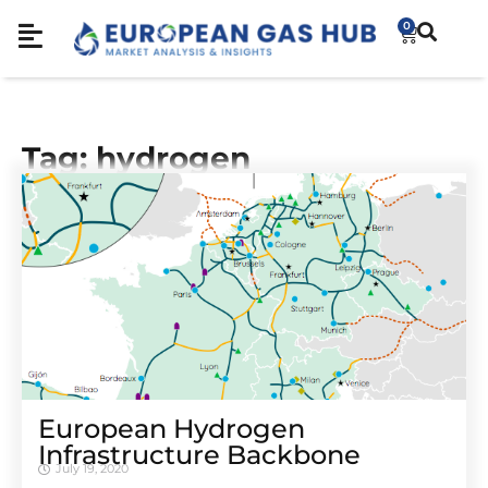
0
Tag: hydrogen
European Hydrogen
Infrastructure Backbone
July 19, 2020