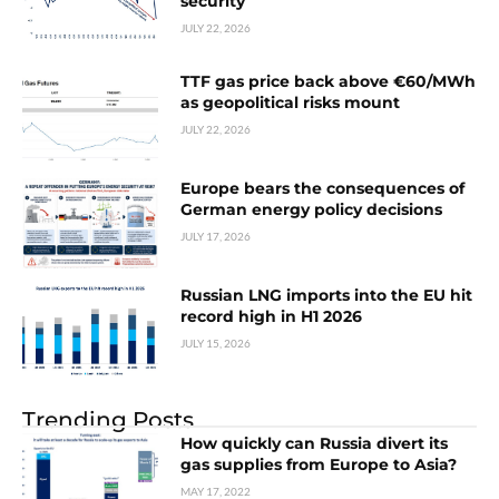
security
JULY 22, 2026
TTF gas price back above €60/MWh
as geopolitical risks mount
JULY 22, 2026
Europe bears the consequences of
German energy policy decisions
JULY 17, 2026
Russian LNG imports into the EU hit
record high in H1 2026
JULY 15, 2026
Trending Posts
How quickly can Russia divert its
gas supplies from Europe to Asia?
MAY 17, 2022