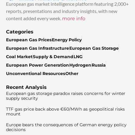
European gas market intelligence platform featuring 2,000+
reports, presentations and industry insights, with new
content added every week.
more info
Categories
European Gas Prices
Energy Policy
European Gas Infrastructure
European Gas Storage
Coal Market
Supply & Demand
LNG
European Power Generation
Hydrogen
Russia
Unconventional Resources
Other
Recent Analysis
European gas storage paradox raises concerns for winter
supply security
TTF gas price back above €60/MWh as geopolitical risks
mount
Europe bears the consequences of German energy policy
decisions