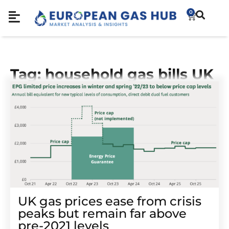
0
Tag: household gas bills UK
UK gas prices ease from crisis
peaks but remain far above
pre-2021 levels