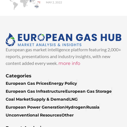
MAY 2, 2022
European gas market intelligence platform featuring 2,000+
reports, presentations and industry insights, with new
content added every week.
more info
Categories
European Gas Prices
Energy Policy
European Gas Infrastructure
European Gas Storage
Coal Market
Supply & Demand
LNG
European Power Generation
Hydrogen
Russia
Unconventional Resources
Other