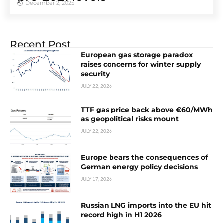
December 2, 2025
Recent Post
European gas storage paradox
raises concerns for winter supply
security
JULY 22, 2026
TTF gas price back above €60/MWh
as geopolitical risks mount
JULY 22, 2026
Europe bears the consequences of
German energy policy decisions
JULY 17, 2026
Russian LNG imports into the EU hit
record high in H1 2026