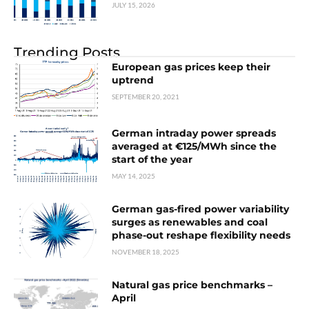
JULY 15, 2026
Trending Posts
European gas prices keep their
uptrend
SEPTEMBER 20, 2021
German intraday power spreads
averaged at €125/MWh since the
start of the year
MAY 14, 2025
German gas-fired power variability
surges as renewables and coal
phase-out reshape flexibility needs
NOVEMBER 18, 2025
Natural gas price benchmarks –
April