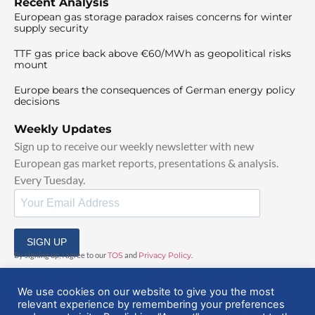
Recent Analysis
European gas storage paradox raises concerns for winter
supply security
TTF gas price back above €60/MWh as geopolitical risks
mount
Europe bears the consequences of German energy policy
decisions
Weekly Updates
Sign up to receive our weekly newsletter with new
European gas market reports, presentations & analysis.
Every Tuesday.
SIGN UP
By signing up, I agree to our
TOS
and
Privacy Policy
.
We use cookies on our website to give you the most
relevant experience by remembering your preferences