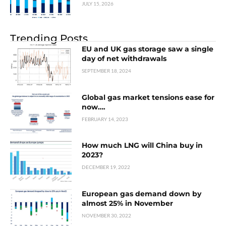
JULY 15, 2026
Trending Posts
EU and UK gas storage saw a single
day of net withdrawals
SEPTEMBER 18, 2024
Global gas market tensions ease for
now….
FEBRUARY 14, 2023
How much LNG will China buy in
2023?
DECEMBER 19, 2022
European gas demand down by
almost 25% in November
NOVEMBER 30, 2022