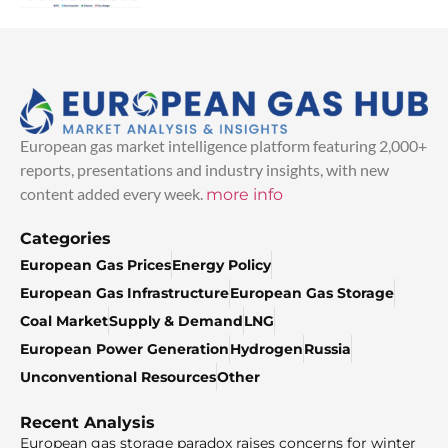
European gas market intelligence platform featuring 2,000+
reports, presentations and industry insights, with new
content added every week.
more info
Categories
European Gas Prices
Energy Policy
European Gas Infrastructure
European Gas Storage
Coal Market
Supply & Demand
LNG
European Power Generation
Hydrogen
Russia
Unconventional Resources
Other
Recent Analysis
European gas storage paradox raises concerns for winter