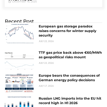
December 16, 2025
Recent Post
European gas storage paradox
raises concerns for winter supply
security
JULY 22, 2026
TTF gas price back above €60/MWh
as geopolitical risks mount
JULY 22, 2026
Europe bears the consequences of
German energy policy decisions
JULY 17, 2026
Russian LNG imports into the EU hit
record high in H1 2026