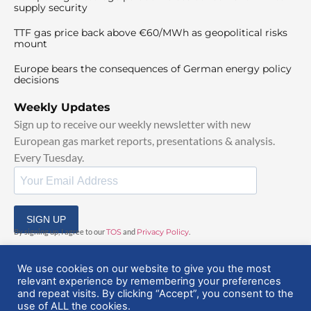
supply security
TTF gas price back above €60/MWh as geopolitical risks
mount
Europe bears the consequences of German energy policy
decisions
Weekly Updates
Sign up to receive our weekly newsletter with new
European gas market reports, presentations & analysis.
Every Tuesday.
SIGN UP
By signing up, I agree to our
TOS
and
Privacy Policy
.
We use cookies on our website to give you the most
relevant experience by remembering your preferences
and repeat visits. By clicking “Accept”, you consent to the
use of ALL the cookies.
© 2025 EuropeanGasHub | All Rights Reserved