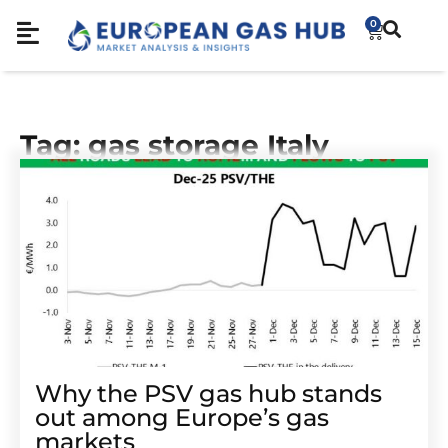
0
Tag: gas storage Italy
Why the PSV gas hub stands
out among Europe’s gas
markets