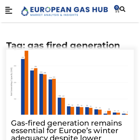
0
Tag: gas fired generation
Gas-fired generation remains
essential for Europe’s winter
adequacy despite lower