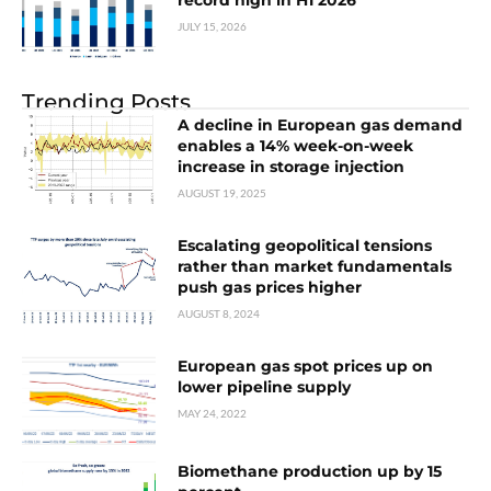
record high in H1 2026
JULY 15, 2026
Trending Posts
A decline in European gas demand
enables a 14% week-on-week
increase in storage injection
AUGUST 19, 2025
Escalating geopolitical tensions
rather than market fundamentals
push gas prices higher
AUGUST 8, 2024
European gas spot prices up on
lower pipeline supply
MAY 24, 2022
Biomethane production up by 15