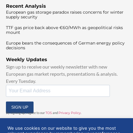
Recent Analysis
European gas storage paradox raises concerns for winter
supply security
TTF gas price back above €60/MWh as geopolitical risks
mount
Europe bears the consequences of German energy policy
decisions
Weekly Updates
Sign up to receive our weekly newsletter with new
European gas market reports, presentations & analysis.
Every Tuesday.
SIGN UP
By signing up, I agree to our
TOS
and
Privacy Policy
.
We use cookies on our website to give you the most