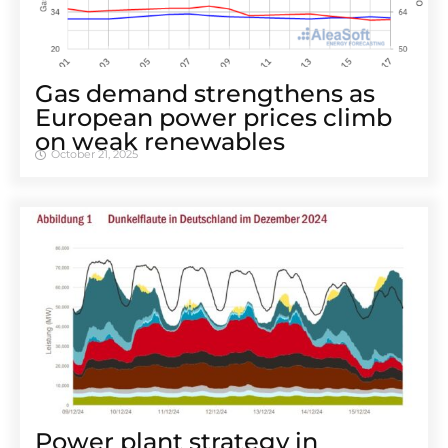
Gas demand strengthens as
European power prices climb
on weak renewables
October 21, 2025
Power plant strategy in