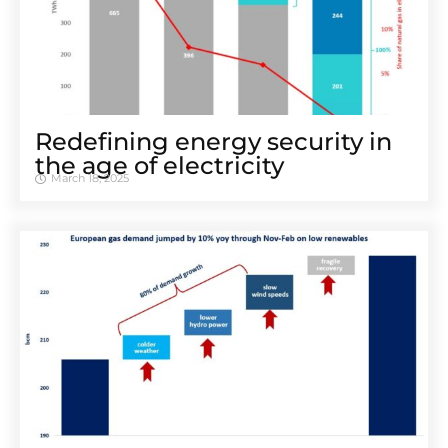
Redefining energy security in
the age of electricity
March 18, 2025