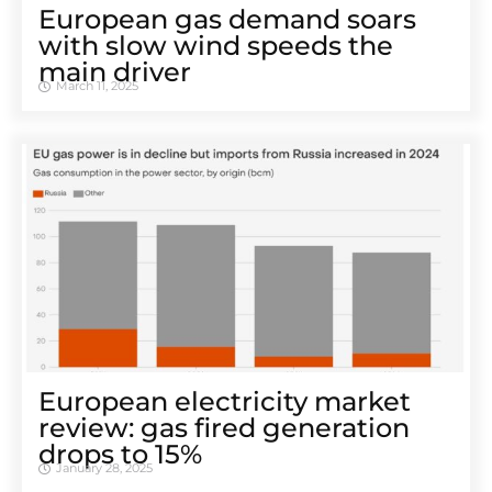
European gas demand soars
with slow wind speeds the
main driver
March 11, 2025
European electricity market
review: gas fired generation
drops to 15%
January 28, 2025