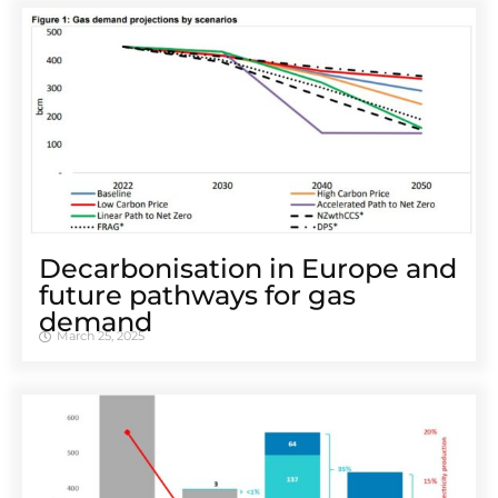
Decarbonisation in Europe and
future pathways for gas
demand
March 25, 2025