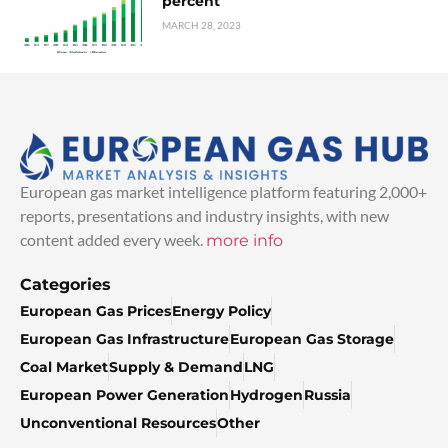
percent
MARCH 28, 2023
European gas market intelligence platform featuring 2,000+
reports, presentations and industry insights, with new
content added every week.
more info
Categories
European Gas Prices
Energy Policy
European Gas Infrastructure
European Gas Storage
Coal Market
Supply & Demand
LNG
European Power Generation
Hydrogen
Russia
Unconventional Resources
Other