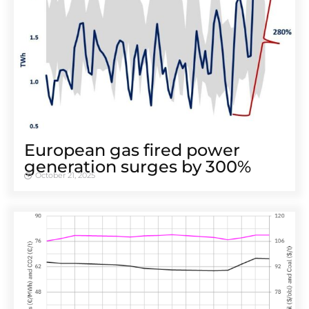
European gas fired power
generation surges by 300%
October 21, 2025