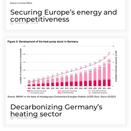
Securing Europe’s energy and
competitiveness
March 19, 2024
Decarbonizing Germany’s
heating sector
February 20, 2024