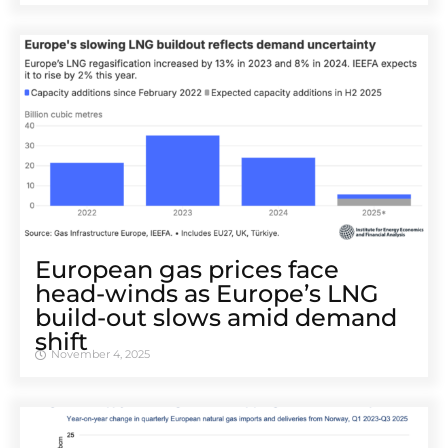
European gas prices face
head-winds as Europe’s LNG
build-out slows amid demand
shift
November 4, 2025