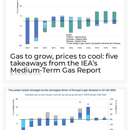
Gas to grow, prices to cool: five
takeaways from the IEA’s
Medium-Term Gas Report
October 28, 2025