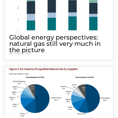
Global energy perspectives:
natural gas still very much in
the picture
June 11, 2024