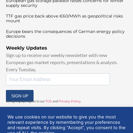
European gas storage paradox raises concerns for winter
supply security
TTF gas price back above €60/MWh as geopolitical risks
mount
Europe bears the consequences of German energy policy
decisions
Weekly Updates
Sign up to receive our weekly newsletter with new
European gas market reports, presentations & analysis.
Every Tuesday.
SIGN UP
By signing up, I agree to our
TOS
and
Privacy Policy
.
We use cookies on our website to give you the most
relevant experience by remembering your preferences
and repeat visits. By clicking “Accept”, you consent to the