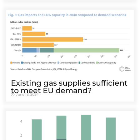
Existing gas supplies sufficient
to meet EU demand?
June 18, 2024