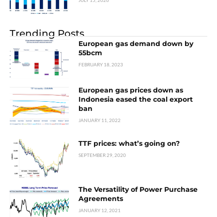
JULY 15, 2026
Trending Posts
European gas demand down by
55bcm
FEBRUARY 18, 2023
European gas prices down as
Indonesia eased the coal export
ban
JANUARY 11, 2022
TTF prices: what’s going on?
SEPTEMBER 29, 2020
The Versatility of Power Purchase
Agreements
JANUARY 12, 2021