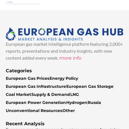
European gas market intelligence platform featuring 2,000+
reports, presentations and industry insights, with new
content added every week.
more info
Categories
European Gas Prices
Energy Policy
European Gas Infrastructure
European Gas Storage
Coal Market
Supply & Demand
LNG
European Power Generation
Hydrogen
Russia
Unconventional Resources
Other
Recent Analysis