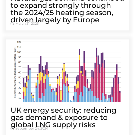
to expand strongly through
the 2024/25 heating season,
driven largely by Europe
March 31, 2025
UK energy security: reducing
gas demand & exposure to
global LNG supply risks
September 24, 2024