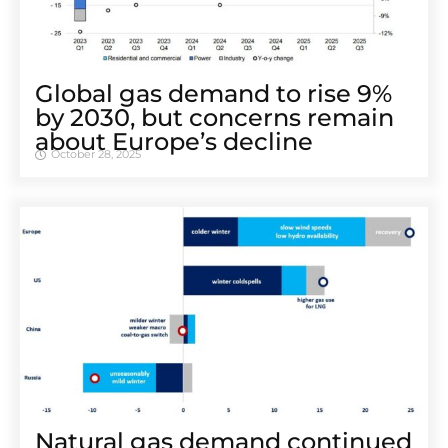
Global gas demand to rise 9%
by 2030, but concerns remain
about Europe’s decline
October 28, 2025
Natural gas demand continued