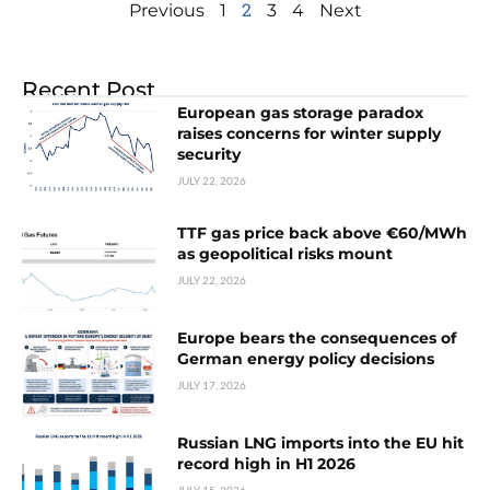
2
Previous
1
3
4
Next
Recent Post
European gas storage paradox
raises concerns for winter supply
security
JULY 22, 2026
TTF gas price back above €60/MWh
as geopolitical risks mount
JULY 22, 2026
Europe bears the consequences of
German energy policy decisions
JULY 17, 2026
Russian LNG imports into the EU hit
record high in H1 2026