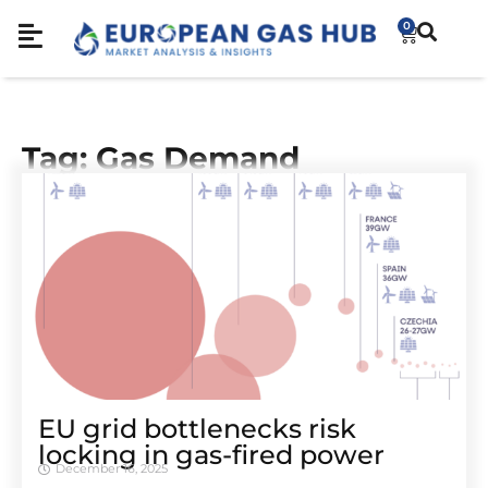
0
Tag: Gas Demand
EU grid bottlenecks risk
locking in gas-fired power
December 16, 2025