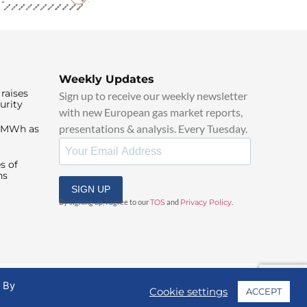
Weekly Updates
raises
Sign up to receive our weekly newsletter
urity
with new European gas market reports,
presentations & analysis. Every Tuesday.
0/MWh as
s of
ns
SIGN UP
By signing up, I agree to our
TOS
and
Privacy Policy
.
. By
Cookie settings
ACCEPT