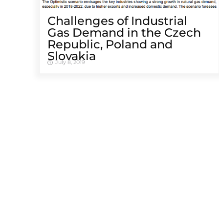
Challenges of Industrial
Gas Demand in the Czech
Republic, Poland and
Slovakia
July 8, 2019