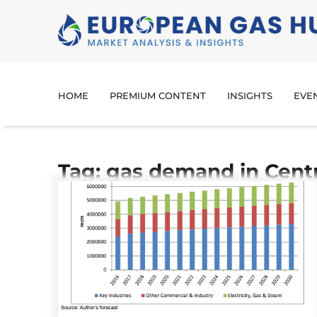
HOME
PREMIUM CONTENT
INSIGHTS
EVE
Tag: gas demand in Cent