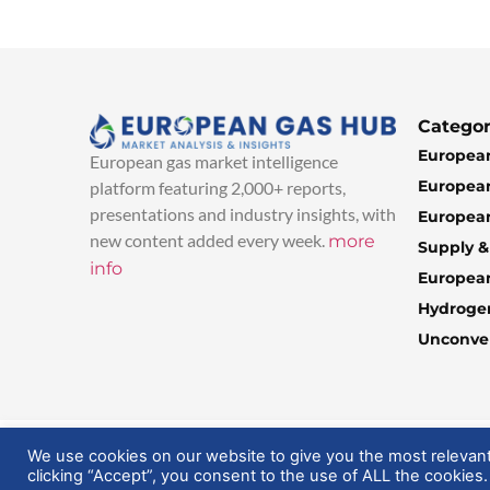
Categor
European
European gas market intelligence
European
platform featuring 2,000+ reports,
presentations and industry insights, with
European
new content added every week.
more
Supply 
info
Europea
Hydroge
Unconven
© 2025 EuropeanGasHub | All Rights Reserved
We use cookies on our website to give you the most relevan
clicking “Accept”, you consent to the use of ALL the cookies.