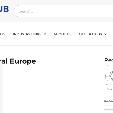
NTS
INDUSTRY LINKS
ABOUT US
OTHER HUBS
ral Europe
Rec