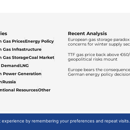
ies
Recent Analysis
European gas storage paradox 
 Gas Prices
Energy Policy
concerns for winter supply sec
 Gas Infrastructure
TTF gas price back above €6
 Gas Storage
Coal Market
geopolitical risks mount
& Demand
LNG
Europe bears the consequence
n Power Generation
German energy policy decisio
n
Russia
tional Resources
Other
t experience by remembering your preferences and repeat visits