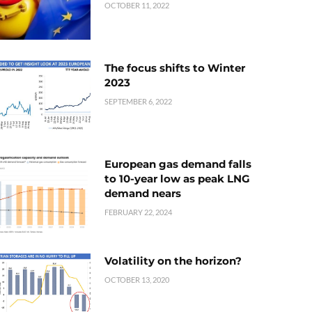
OCTOBER 11, 2022
The focus shifts to Winter
2023
SEPTEMBER 6, 2022
European gas demand falls
to 10-year low as peak LNG
demand nears
FEBRUARY 22, 2024
Volatility on the horizon?
OCTOBER 13, 2020