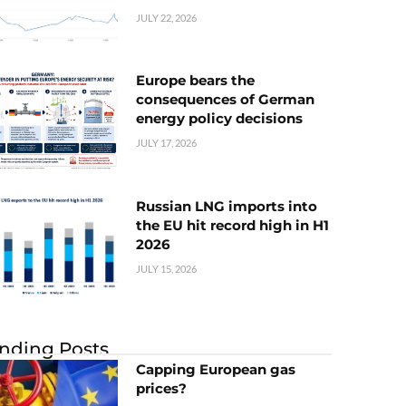
JULY 22, 2026
Europe bears the
consequences of German
energy policy decisions
JULY 17, 2026
Russian LNG imports into
the EU hit record high in H1
2026
JULY 15, 2026
nding Posts
Capping European gas
prices?