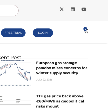
0
FREE TRIAL
LOGIN
ent Post
European gas storage
paradox raises concerns for
winter supply security
JULY 22, 2026
TTF gas price back above
€60/MWh as geopolitical
risks mount