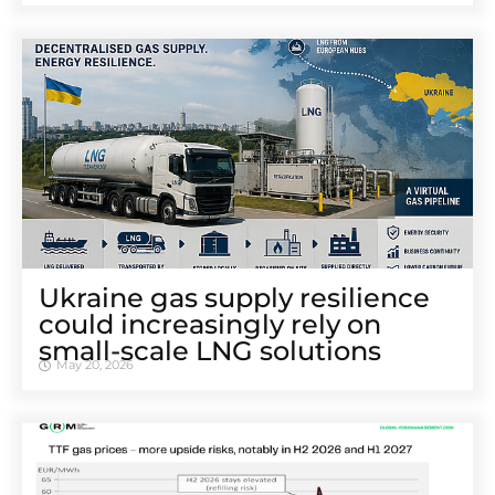
Ukraine gas supply resilience
could increasingly rely on
small-scale LNG solutions
May 20, 2026