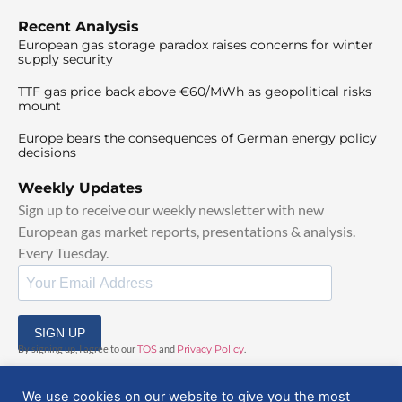
Recent Analysis
European gas storage paradox raises concerns for winter
supply security
TTF gas price back above €60/MWh as geopolitical risks
mount
Europe bears the consequences of German energy policy
decisions
Weekly Updates
Sign up to receive our weekly newsletter with new
European gas market reports, presentations & analysis.
Every Tuesday.
SIGN UP
By signing up, I agree to our
TOS
and
Privacy Policy
.
We use cookies on our website to give you the most