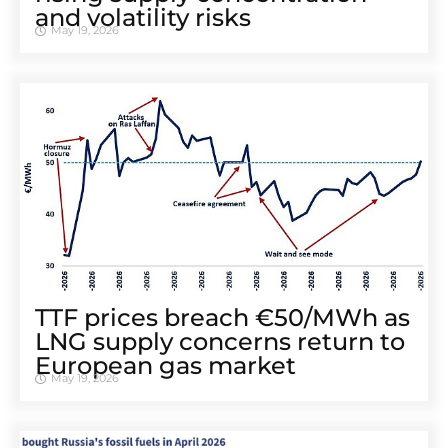
and volatility risks
May 19, 2026
TTF prices breach €50/MWh as
LNG supply concerns return to
European gas market
May 19, 2026