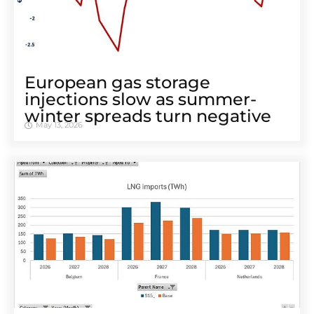
European gas storage
injections slow as summer-
winter spreads turn negative
May 13, 2026