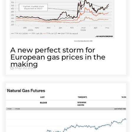
A new perfect storm for
European gas prices in the
making
May 20, 2026