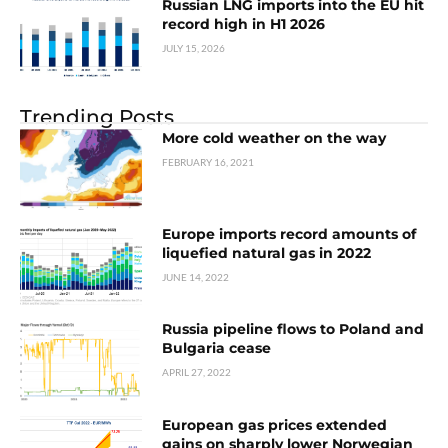
Russian LNG imports into the EU hit
record high in H1 2026
JULY 15, 2026
Trending Posts
More cold weather on the way
FEBRUARY 16, 2021
Europe imports record amounts of
liquefied natural gas in 2022
JUNE 14, 2022
Russia pipeline flows to Poland and
Bulgaria cease
APRIL 27, 2022
European gas prices extended
gains on sharply lower Norwegian