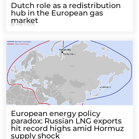
Dutch role as a redistribution
hub in the European gas
market
May 7, 2026
European energy policy
paradox: Russian LNG exports
hit record highs amid Hormuz
supply shock