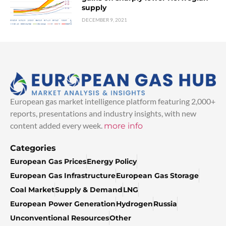
supply
DECEMBER 9, 2021
European gas market intelligence platform featuring 2,000+
reports, presentations and industry insights, with new
content added every week.
more info
Categories
European Gas Prices
Energy Policy
European Gas Infrastructure
European Gas Storage
Coal Market
Supply & Demand
LNG
European Power Generation
Hydrogen
Russia
Unconventional Resources
Other