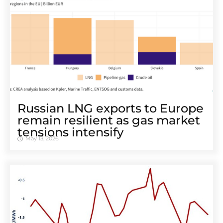
Russian LNG exports to Europe
remain resilient as gas market
tensions intensify
May 13, 2026