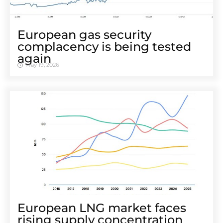
European gas security
complacency is being tested
again
May 19, 2026
European LNG market faces
rising supply concentration