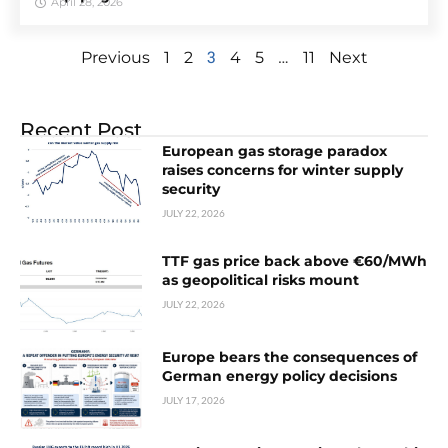
April 28, 2026
3
…
Previous
1
2
4
5
11
Next
Recent Post
European gas storage paradox
raises concerns for winter supply
security
JULY 22, 2026
TTF gas price back above €60/MWh
as geopolitical risks mount
JULY 22, 2026
Europe bears the consequences of
German energy policy decisions
JULY 17, 2026