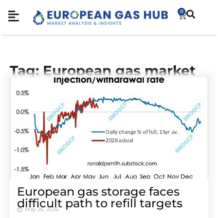
0
Tag: European gas market
European gas storage faces
difficult path to refill targets
May 26, 2026