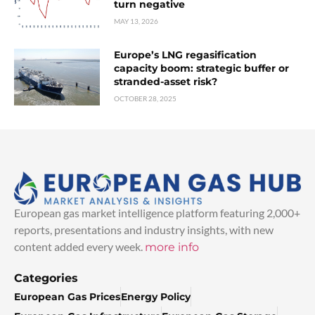
turn negative
MAY 13, 2026
Europe’s LNG regasification
capacity boom: strategic buffer or
stranded-asset risk?
OCTOBER 28, 2025
European gas market intelligence platform featuring 2,000+
reports, presentations and industry insights, with new
content added every week.
more info
Categories
European Gas Prices
Energy Policy