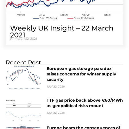
Weekly UK Insight – 22 March
2021
March 22, 2021
Recent Post
European gas storage paradox
raises concerns for winter supply
security
JULY 22, 2026
TTF gas price back above €60/MWh
as geopolitical risks mount
JULY 22, 2026
Europe bears the consequences of