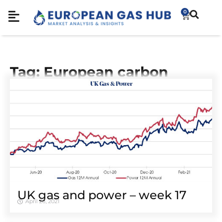
0
Tag: European carbon
UK gas and power – week 17
April 26, 2021