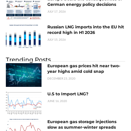
German energy policy decisions
JULY 17, 2026
Russian LNG imports into the EU hit
record high in H1 2026
JULY 15, 2026
Trending Posts
European gas prices hit near two-
year highs amid cold snap
DECEMBER 23, 2020
U.S to Import LNG?
JUNE 16, 2020
European gas storage injections
slow as summer-winter spreads