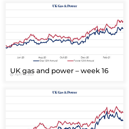
UK gas and power – week 16
April 19, 2021