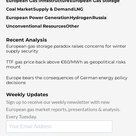
European Gas Infrastructure
European Gas Storage
Coal Market
Supply & Demand
LNG
European Power Generation
Hydrogen
Russia
Unconventional Resources
Other
Recent Analysis
European gas storage paradox raises concerns for winter
supply security
TTF gas price back above €60/MWh as geopolitical risks
mount
Europe bears the consequences of German energy policy
decisions
Weekly Updates
Sign up to receive our weekly newsletter with new
European gas market reports, presentations & analysis.
Every Tuesday.