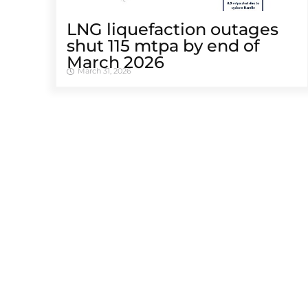
LNG liquefaction outages
shut 115 mtpa by end of
March 2026
March 31, 2026