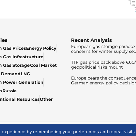
ies
Recent Analysis
European gas storage paradox 
 Gas Prices
Energy Policy
concerns for winter supply sec
 Gas Infrastructure
TTF gas price back above €6
 Gas Storage
Coal Market
geopolitical risks mount
& Demand
LNG
Europe bears the consequence
n Power Generation
German energy policy decisio
n
Russia
tional Resources
Other
t experience by remembering your preferences and repeat visits