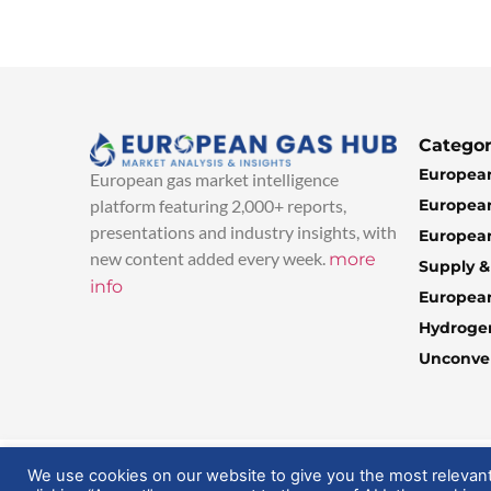
Categor
European
European gas market intelligence
European
platform featuring 2,000+ reports,
presentations and industry insights, with
European
new content added every week.
more
Supply 
info
Europea
Hydroge
Unconven
© 2025 EuropeanGasHub | All Rights Reserved
We use cookies on our website to give you the most relevan