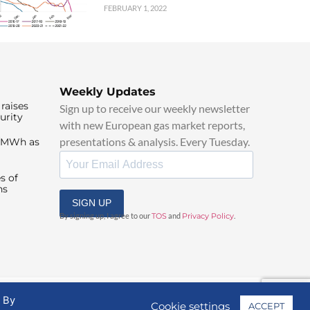
FEBRUARY 1, 2022
Weekly Updates
raises
Sign up to receive our weekly newsletter
urity
with new European gas market reports,
presentations & analysis. Every Tuesday.
0/MWh as
s of
ns
SIGN UP
By signing up, I agree to our
TOS
and
Privacy Policy
.
. By
Cookie settings
ACCEPT