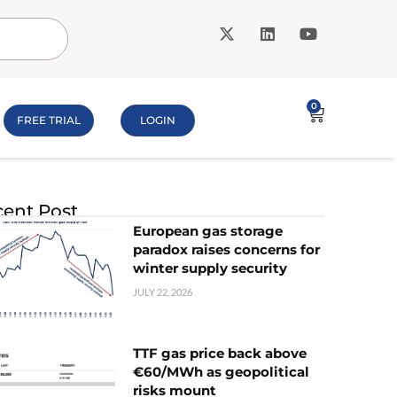
0
FREE TRIAL
LOGIN
ent Post
European gas storage
paradox raises concerns for
winter supply security
JULY 22, 2026
TTF gas price back above
€60/MWh as geopolitical
risks mount