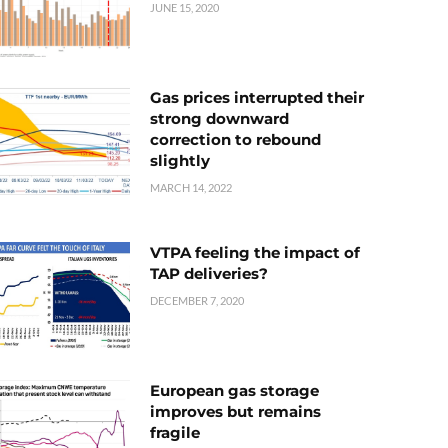
JUNE 15, 2020
Gas prices interrupted their
strong downward
correction to rebound
slightly
MARCH 14, 2022
VTPA feeling the impact of
TAP deliveries?
DECEMBER 7, 2020
European gas storage
improves but remains
fragile