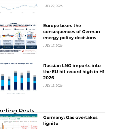
JULY 22, 2026
Europe bears the
consequences of German
energy policy decisions
JULY 17, 2026
Russian LNG imports into
the EU hit record high in H1
2026
JULY 15, 2026
nding Posts
Germany: Gas overtakes
lignite