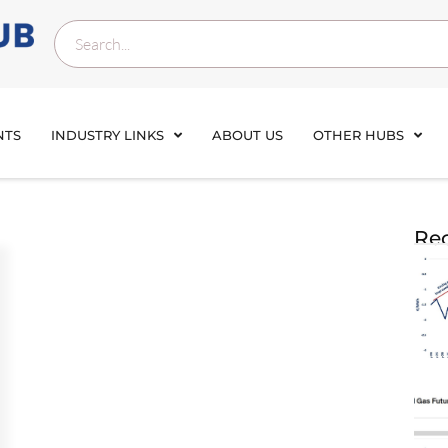
NTS
INDUSTRY LINKS
ABOUT US
OTHER HUBS
Rec