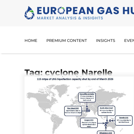
HOME
PREMIUM CONTENT
INSIGHTS
EVE
Tag: cyclone Narelle