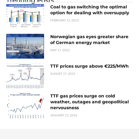
Trending Posts
Coal to gas switching the optimal
option for dealing with oversupply
FEBRUARY 13, 2023
Norwegian gas eyes greater share
of German energy market
MAY 17, 2022
TTF prices surge above €225/MWh
AUGUST 17, 2022
TTF gas prices surge on cold
weather, outages and geopolitical
nervousness
JANUARY 13, 2026