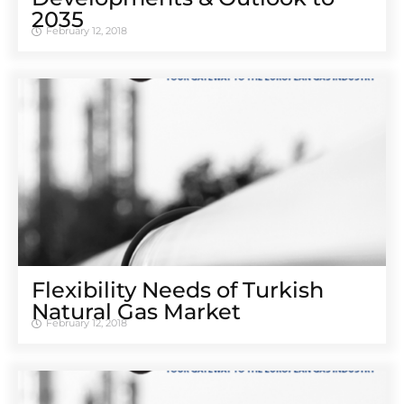
2035
February 12, 2018
Flexibility Needs of Turkish
Natural Gas Market
February 12, 2018