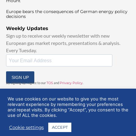
mount
Europe bears the consequences of German energy policy
decisions
Weekly Updates
Sign up to receive our weekly newsletter with new
European gas market reports, presentations & analysis.
Every Tuesday.
SIGN UP
By signing up, I agree to our
TOS
and
Privacy Policy
.
We use cookies on our website to give you the most
relevant experience by remembering your preferences
and repeat visits. By clicking “Accept”, you consent to the
use of ALL the cookies.
© 2025 EuropeanGasHub | All Rights Reserved
Cookie settings
ACCEPT