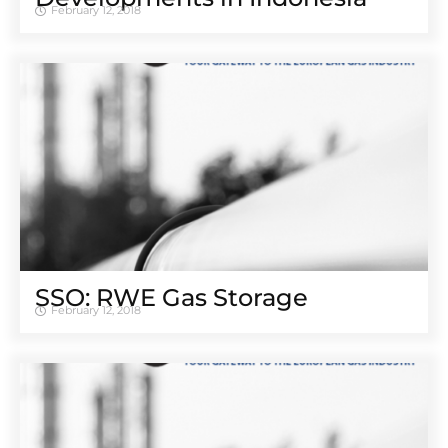
February 12, 2018
SSO: RWE Gas Storage
February 12, 2018