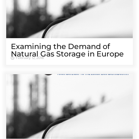
Examining the Demand of
Natural Gas Storage in Europe
February 12, 2018