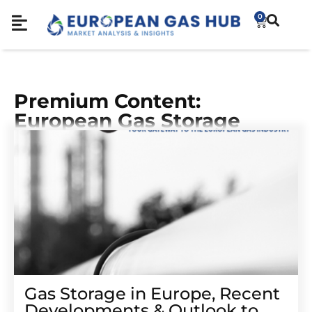
0
Premium Content:
European Gas Storage
Gas Storage in Europe, Recent
Developments & Outlook to