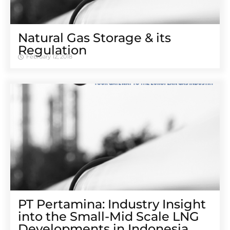
Natural Gas Storage & its
Regulation
February 12, 2018
PT Pertamina: Industry Insight
into the Small-Mid Scale LNG
Developments in Indonesia