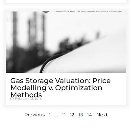
Gas Storage Valuation: Price
Modelling v. Optimization
Methods
February 12, 2018
…
13
Previous
1
11
12
14
Next