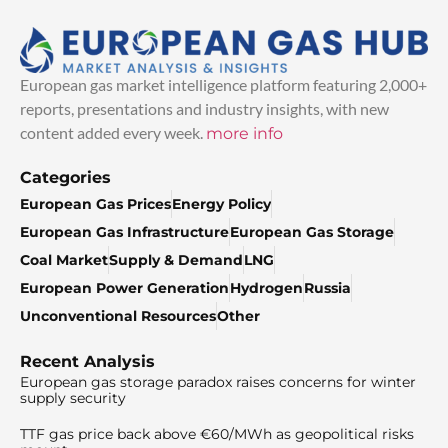
European gas market intelligence platform featuring 2,000+
reports, presentations and industry insights, with new
content added every week.
more info
Categories
European Gas Prices
Energy Policy
European Gas Infrastructure
European Gas Storage
Coal Market
Supply & Demand
LNG
European Power Generation
Hydrogen
Russia
Unconventional Resources
Other
Recent Analysis
European gas storage paradox raises concerns for winter
supply security
TTF gas price back above €60/MWh as geopolitical risks