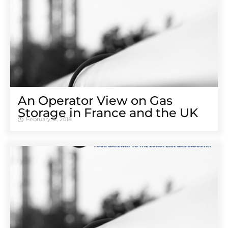
An Operator View on Gas
Storage in France and the UK
February 12, 2018