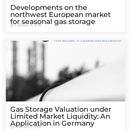
Developments on the
northwest European market
for seasonal gas storage
February 12, 2018
Gas Storage Valuation under
Limited Market Liquidity: An
Application in Germany
February 12, 2018