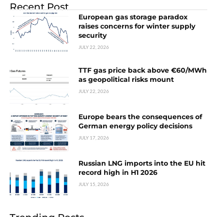
Recent Post
European gas storage paradox
raises concerns for winter supply
security
JULY 22, 2026
TTF gas price back above €60/MWh
as geopolitical risks mount
JULY 22, 2026
Europe bears the consequences of
German energy policy decisions
JULY 17, 2026
Russian LNG imports into the EU hit
record high in H1 2026
JULY 15, 2026