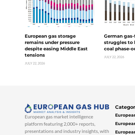
European gas storage
German gas-f
remains under pressure
struggles to
despite easing Middle East
coal phase-o
tensions
JULY 22, 2026
JULY 22, 2026
Categor
European
European gas market intelligence
European
platform featuring 2,000+ reports,
presentations and industry insights, with
European