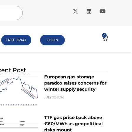
0
FREE TRIAL
LOGIN
ent Post
European gas storage
paradox raises concerns for
winter supply security
JULY 22, 2026
TTF gas price back above
€60/MWh as geopolitical
risks mount