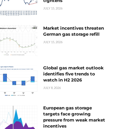
tightens
JULY 15, 2026
Market incentives threaten
German gas storage refill
JULY 15, 2026
Global gas market outlook
identifies five trends to
watch in H2 2026
JULY 8, 2026
European gas storage
targets face growing
pressure from weak market
incentives