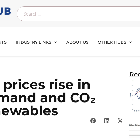
NTS
INDUSTRY LINKS
ABOUT US
OTHER HUBS
Rec
rices rise in
emand and CO₂
enewables