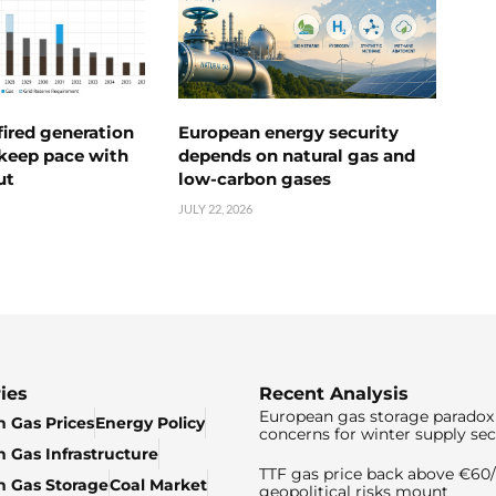
ired generation
European energy security
 keep pace with
depends on natural gas and
ut
low-carbon gases
JULY 22, 2026
ies
Recent Analysis
European gas storage paradox 
 Gas Prices
Energy Policy
concerns for winter supply sec
 Gas Infrastructure
TTF gas price back above €6
 Gas Storage
Coal Market
geopolitical risks mount