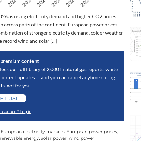
026 as rising electricity demand and higher CO2 prices
 across parts of the continent. European power prices
combination of stronger electricity demand, colder weather
e record wind and solar […]
s premium content
lock our full library of 2,000+ natural gas reports, white
y content updates — and you can cancel anytime during
 it’s not for you.
E TRIAL
bscriber ? Log in
European electricity markets
European power prices
,
,
,
renewable energy
solar power
wind power
,
,