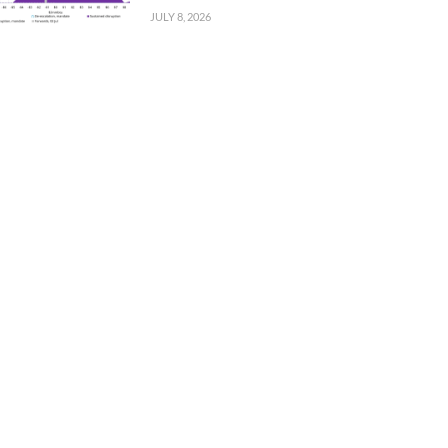
JULY 8, 2026