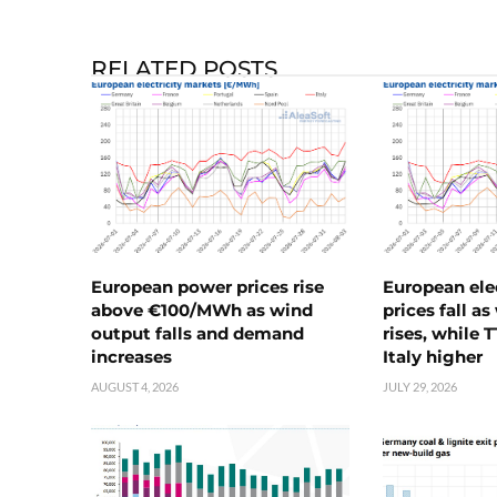
RELATED POSTS
European power prices rise
European ele
above €100/MWh as wind
prices fall a
output falls and demand
rises, while 
increases
Italy higher
AUGUST 4, 2026
JULY 29, 2026