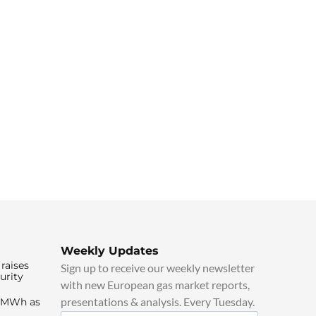
Weekly Updates
raises
Sign up to receive our weekly newsletter
urity
with new European gas market reports,
presentations & analysis. Every Tuesday.
0/MWh as