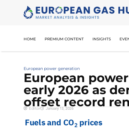
HOME
PREMIUM CONTENT
INSIGHTS
EVE
European power generation
European power p
early 2026 as d
offset record r
Editor
January 13, 2026