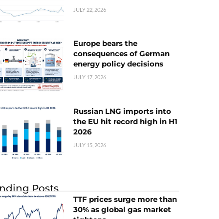
JULY 22, 2026
Europe bears the
consequences of German
energy policy decisions
JULY 17, 2026
Russian LNG imports into
the EU hit record high in H1
2026
JULY 15, 2026
nding Posts
TTF prices surge more than
30% as global gas market