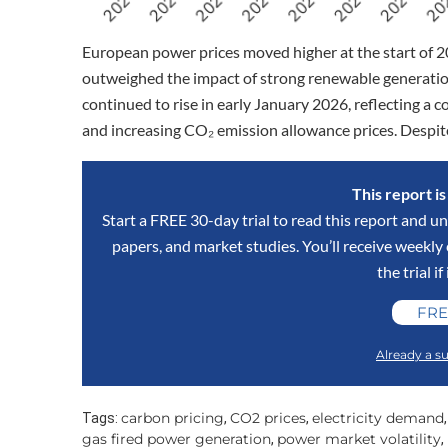
European power prices moved higher at the start of 2
outweighed the impact of strong renewable generation
continued to rise in early January 2026, reflecting a 
and increasing CO₂ emission allowance prices. Despit
This report i
Start a FREE 30-day trial to read this report and un
papers, and market studies. You’ll receive weekl
the trial if
FRE
Already a su
carbon pricing
CO2 prices
electricity demand
Tags:
,
,
gas fired power generation
power market volatility
,
,