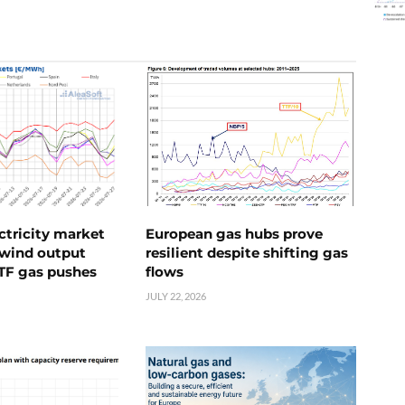
ctricity market
European gas hubs prove
s wind output
resilient despite shifting gas
TTF gas pushes
flows
JULY 22, 2026