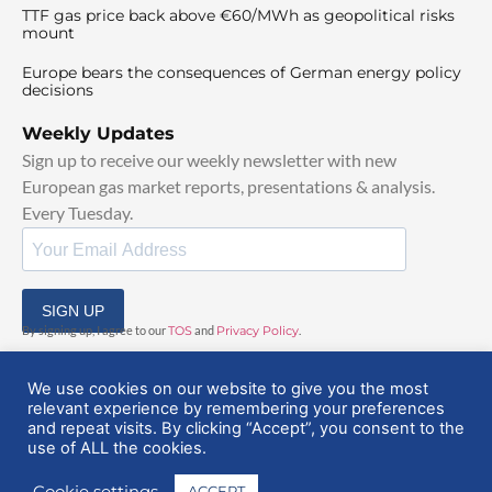
TTF gas price back above €60/MWh as geopolitical risks
mount
Europe bears the consequences of German energy policy
decisions
Weekly Updates
Sign up to receive our weekly newsletter with new
European gas market reports, presentations & analysis.
Every Tuesday.
SIGN UP
By signing up, I agree to our
TOS
and
Privacy Policy
.
We use cookies on our website to give you the most
relevant experience by remembering your preferences
and repeat visits. By clicking “Accept”, you consent to the
use of ALL the cookies.
© 2025 EuropeanGasHub | All Rights Reserved
Cookie settings
ACCEPT