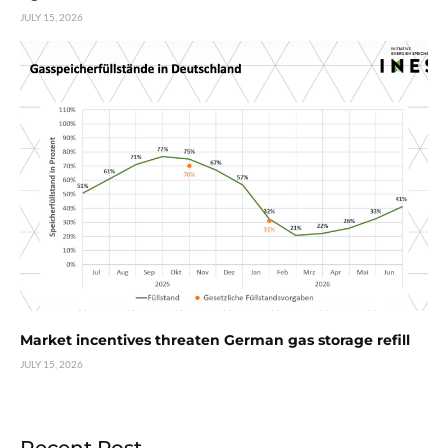
JULY 15, 2026
Market incentives threaten German gas storage refill
JULY 15, 2026
Recent Post