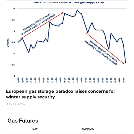
European gas storage paradox raises concerns for
winter supply security
JULY 22, 2026