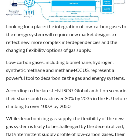
Looking for a place: the integration of low-carbon gases to
the energy system will require new market designs to
reflect new, more complex interdependencies and the
changing flexibility options of gas supply.
Low-carbon gases, including biomethane, hydrogen,
synthetic methane and methane+CCUS, represent a
powerful tool to decarbonize the gas and energy systems.
According to the latest ENTSOG Global ambition scenario
their share could reach over 30% by 2035 in the EU before
climbing to over 100% by 2050.
While decarbonizing gas supply, the flexibility of the new
gas system is likely to be challenged by the decentralized,
flat/intermittent supply profile of low-carbon gases, their