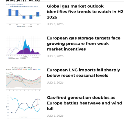
Global gas market outlook
identifies five trends to watch in H2
2026
JULY 8, 2026
European gas storage targets face
growing pressure from weak
market incentives
JULY 8, 2026
European LNG imports fall sharply
below recent seasonal levels
JULY 1, 2026
Gas-fired generation doubles as
Europe battles heatwave and wind
lull
JULY 1, 2026