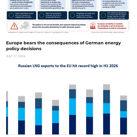
Europe bears the consequences of German energy
policy decisions
JULY 17, 2026