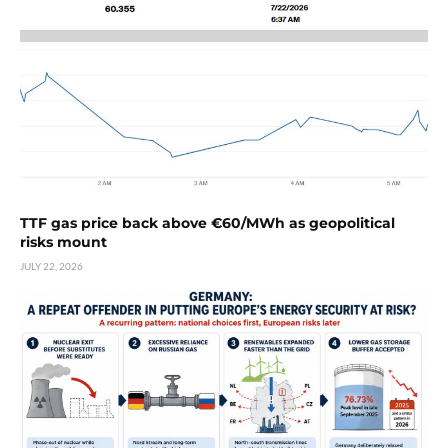
TTF gas price back above €60/MWh as geopolitical
risks mount
JULY 22, 2026