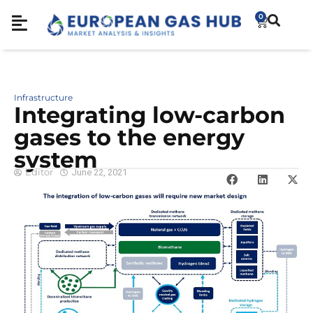
0
Infrastructure
Integrating low-carbon
gases to the energy
system
Editor
June 22, 2021