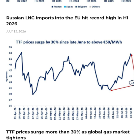
Russian LNG imports into the EU hit record high in H1
2026
JULY 15, 2026
TTF prices surge more than 30% as global gas market
tightens