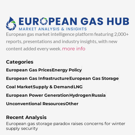
European gas market intelligence platform featuring 2,000+
reports, presentations and industry insights, with new
content added every week.
more info
Categories
European Gas Prices
Energy Policy
European Gas Infrastructure
European Gas Storage
Coal Market
Supply & Demand
LNG
European Power Generation
Hydrogen
Russia
Unconventional Resources
Other
Recent Analysis
European gas storage paradox raises concerns for winter
supply security