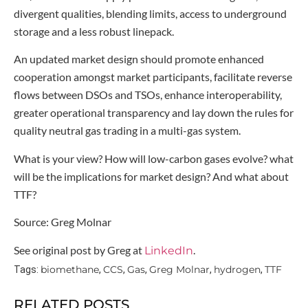
divergent qualities, blending limits, access to underground
storage and a less robust linepack.
An updated market design should promote enhanced
cooperation amongst market participants, facilitate reverse
flows between DSOs and TSOs, enhance interoperability,
greater operational transparency and lay down the rules for
quality neutral gas trading in a multi-gas system.
What is your view? How will low-carbon gases evolve? what
will be the implications for market design? And what about
TTF?
Source: Greg Molnar
See original post by Greg at
.
LinkedIn
biomethane
CCS
Gas
Greg Molnar
hydrogen
TTF
Tags:
,
,
,
,
,
RELATED POSTS