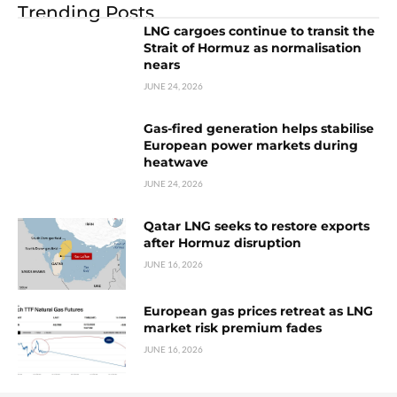
Trending Posts
LNG cargoes continue to transit the
Strait of Hormuz as normalisation
nears
JUNE 24, 2026
Gas-fired generation helps stabilise
European power markets during
heatwave
JUNE 24, 2026
Qatar LNG seeks to restore exports
after Hormuz disruption
JUNE 16, 2026
European gas prices retreat as LNG
market risk premium fades
JUNE 16, 2026