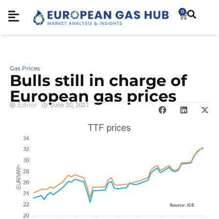
0
Gas Prices
Bulls still in charge of
European gas prices
Editor
June 30, 2021