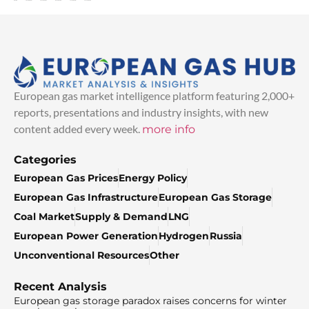
European gas market intelligence platform featuring 2,000+
reports, presentations and industry insights, with new
content added every week.
more info
Categories
European Gas Prices
Energy Policy
European Gas Infrastructure
European Gas Storage
Coal Market
Supply & Demand
LNG
European Power Generation
Hydrogen
Russia
Unconventional Resources
Other
Recent Analysis
European gas storage paradox raises concerns for winter