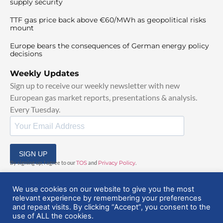
supply security
TTF gas price back above €60/MWh as geopolitical risks
mount
Europe bears the consequences of German energy policy
decisions
Weekly Updates
Sign up to receive our weekly newsletter with new
European gas market reports, presentations & analysis.
Every Tuesday.
SIGN UP
By signing up, I agree to our
TOS
and
Privacy Policy
.
We use cookies on our website to give you the most
relevant experience by remembering your preferences
and repeat visits. By clicking “Accept”, you consent to the
use of ALL the cookies.
© 2025 EuropeanGasHub | All Rights Reserved