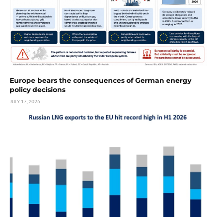
Europe bears the consequences of German energy
policy decisions
JULY 17, 2026