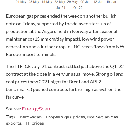
European gas prices ended the week on another bullish
note on Friday, supported by the delayed start-up of
production at the Asgard field in Norway after seasonal
maintenance (15 mm cm/day impact), low wind power
generation and a further drop in LNG regas flows from NW
Europe import terminals.
The TTF ICE July-21 contract settled just above the Q1-22
contract at the close in a very unusual move. Strong oil and
coal prices (new 2021 highs for Brent and API 2
benchmarks) pushed contracts further high as well on the
far curve.
Source:
EnergyScan
Energyscan
European gas prices
Norwegian gas
Tags:
,
,
exports
TTF prices
,