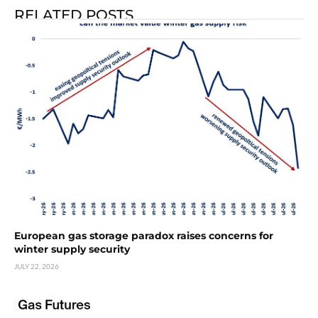
RELATED POSTS
European gas storage paradox raises concerns for
winter supply security
JULY 22, 2026