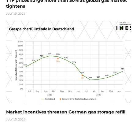
TTF prices surge more than 30% as global gas market
tightens
JULY 15, 2026
Market incentives threaten German gas storage refill
JULY 15, 2026