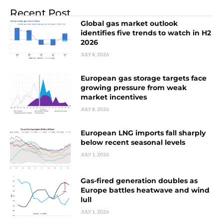
Recent Post
Global gas market outlook
identifies five trends to watch in H2
2026
JULY 8, 2026
European gas storage targets face
growing pressure from weak
market incentives
JULY 8, 2026
European LNG imports fall sharply
below recent seasonal levels
JULY 1, 2026
Gas-fired generation doubles as
Europe battles heatwave and wind
lull
JULY 1, 2026