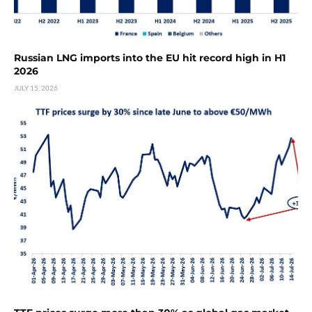
Russian LNG imports into the EU hit record high in H1
2026
JULY 15, 2026