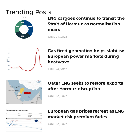
Trending Posts
LNG cargoes continue to transit the
Strait of Hormuz as normalisation
nears
JUNE 24, 2026
Gas-fired generation helps stabilise
European power markets during
heatwave
JUNE 24, 2026
Qatar LNG seeks to restore exports
after Hormuz disruption
JUNE 16, 2026
European gas prices retreat as LNG
market risk premium fades
JUNE 16, 2026