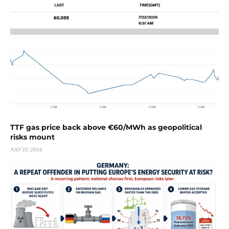
TTF gas price back above €60/MWh as geopolitical
risks mount
JULY 22, 2026